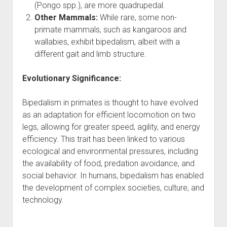
(Pongo spp.), are more quadrupedal.
Other Mammals:
While rare, some non-
primate mammals, such as kangaroos and
wallabies, exhibit bipedalism, albeit with a
different gait and limb structure.
Evolutionary Significance:
Bipedalism in primates is thought to have evolved
as an adaptation for efficient locomotion on two
legs, allowing for greater speed, agility, and energy
efficiency. This trait has been linked to various
ecological and environmental pressures, including
the availability of food, predation avoidance, and
social behavior. In humans, bipedalism has enabled
the development of complex societies, culture, and
technology.