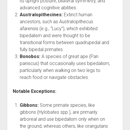
its upright posture, bilateral symmetry, and
advanced cognitive abilities.
Australopithecines:
Extinct human
ancestors, such as Australopithecus
afarensis (e.g., “Lucy”), which exhibited
bipedalism and were thought to be
transitional forms between quadrupedal and
fully bipedal primates.
Bonobos:
A species of great ape (Pan
paniscus) that occasionally uses bipedalism,
particularly when walking on two legs to
reach food or navigate obstacles.
Notable Exceptions:
Gibbons:
Some primate species, like
gibbons (Hylobates spp.), are primarily
arboreal and use bipedalism only when on
the ground, whereas others, like orangutans