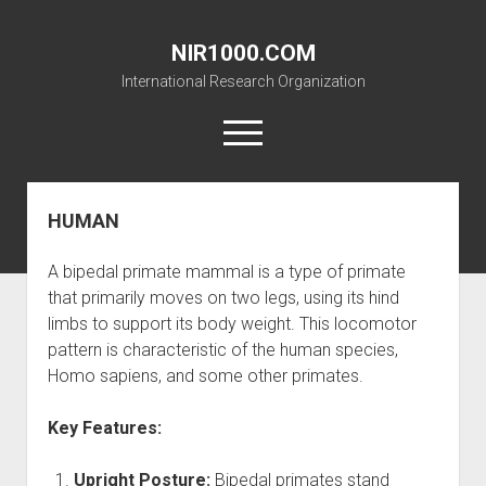
NIR1000.COM
International Research Organization
open
menu
HUMAN
THE BRAINWASHED NEVER WONDER
open
RESEARCH
A bipedal primate mammal is a type of primate
dropdown
open
GALLERY
WATER
menu
that primarily moves on two legs, using its hind
dropdown
limbs to support its body weight. This locomotor
open
THE 4 PHASE
GALLERY
MUSIC
menu
dropdown
pattern is characteristic of the human species,
open
NEVER LOOK BACK
NIR SUNSET
CONTACT
NAC
menu
Homo sapiens, and some other primates.
dropdown
PHOTOBIOMODULATION
UNDER THE DOME
SOUNDTRACKS
SHOPPING
menu
English
Key Features:
CHAKANA
NIRSMW
NIR-DIY
MITOCHONDRIA
UAP HUNTING
Upright Posture:
Bipedal primates stand