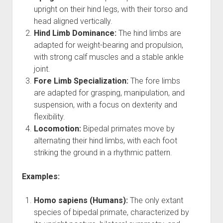
HUMAN CELL
upright on their hind legs, with their torso and
head aligned vertically.
EPIGENETICS
Hind Limb Dominance:
The hind limbs are
ORMUS
adapted for weight-bearing and propulsion,
BIOLUMINESCENCE
with strong calf muscles and a stable ankle
joint.
FREQUENCY
Fore Limb Specialization:
The fore limbs
are adapted for grasping, manipulation, and
suspension, with a focus on dexterity and
flexibility.
Locomotion:
Bipedal primates move by
alternating their hind limbs, with each foot
striking the ground in a rhythmic pattern.
Examples:
Homo sapiens (Humans):
The only extant
species of bipedal primate, characterized by