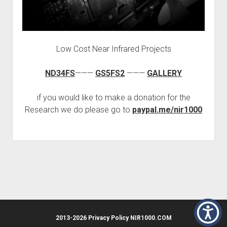
HUMAN CELL
EPIGENETICS
ORMUS
Low Cost Near Infrared Projects
BIOLUMINESCENCE
FREQUENCY
ND34FS
———
GS5FS2
———
GALLERY
if you would like to make a donation for the
Research we do please go to
paypal.me/nir1000
2013-2026 Privacy Policy NIR1000.COM