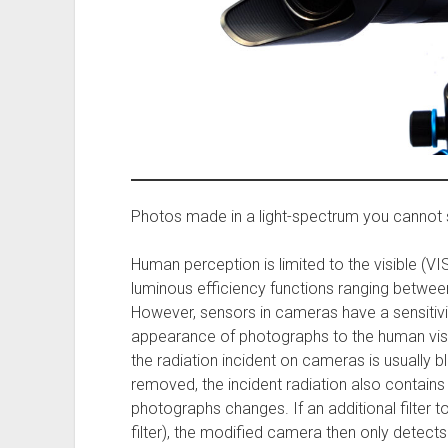
Photos made in a light-spectrum you cannot 
Human perception is limited to the visible (VIS
luminous efficiency functions ranging betw
However, sensors in cameras have a sensitivi
appearance of photographs to the human visua
the radiation incident on cameras is usually bloc
removed, the incident radiation also contains
photographs changes. If an additional filter t
filter), the modified camera then only detect