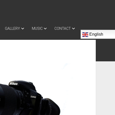
GALLERY
MUSIC
CONTACT
English