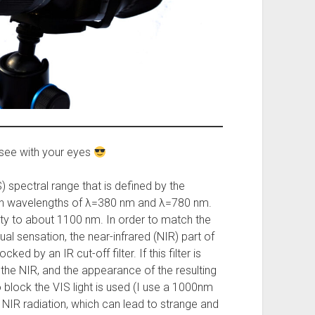
see with your eyes
) spectral range that is defined by the
een wavelengths of λ=380 nm and λ=780 nm.
ty to about 1100 nm. In order to match the
l sensation, the near-infrared (NIR) part of
ked by an IR cut-off filter. If this filter is
 the NIR, and the appearance of the resulting
o block the VIS light is used (I use a 1000nm
s NIR radiation, which can lead to strange and