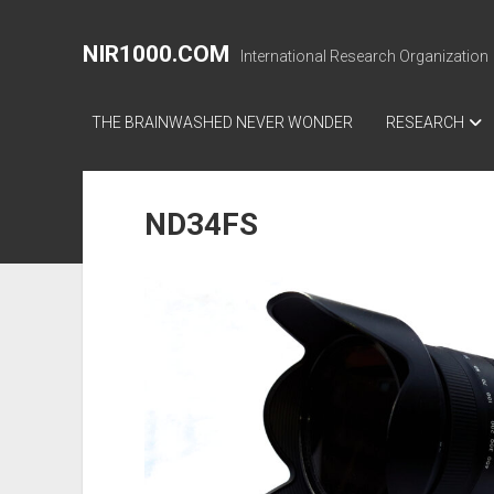
NIR1000.COM
International Research Organization
THE BRAINWASHED NEVER WONDER
RESEARCH
ND34FS