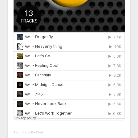
HUMAN CELL
EPIGENETICS
ORMUS
BIOLUMINESCENCE
FREQUENCY
Aw..
·
Let’s Be Cool